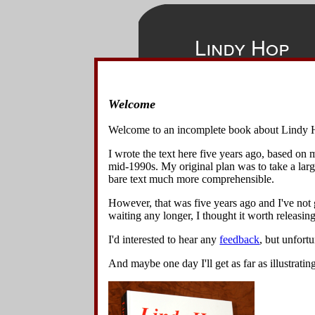
Lindy Hop
Welcome
◀
▲
▶
Table of 
Home
Welcome to an incomplete book about Lindy 
Overview
Show All
H
I wrote the text here five years ago, based on
Basics
▶
Ov
mid-1990s. My original plan was to take a lar
Variations
bare text much more comprehensible.
▶
Bas
▶
Var
Context
However, that was five years ago and I've not g
▶
Con
waiting any longer, I thought it worth releasing 
I'd interested to hear any
feedback
, but unfort
All text an
And maybe one day I'll get as far as illustratin
Although
a
origin of t
Download th