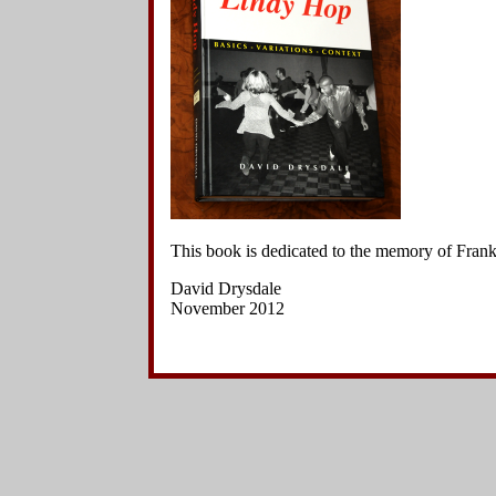
This book is dedicated to the memory of Fra
David Drysdale
November 2012