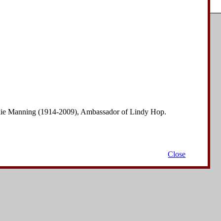
Copyright © 2006-2008
David Drysdale
| All Rights Reserved.
nkie Manning (1914-2009), Ambassador of Lindy Hop.
Close