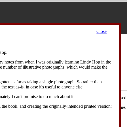
Close
Contents
Hop.
ide All
 my notes from when I was originally learning Lindy Hop in the
erview
ge number of illustrative photographs, which would make the
ics
iations
otten as far as taking a single photograph. So rather than
text
the text as-is, in case it's useful to anyone else.
unately I can't promise to do much about it.
d figures are copyright © David Drysdale 2006-2008; all rights reserved
g the book, and creating the originally-intended printed version:
ll rights are reserved
, in practice I'm happy for people to make copies 
he material is acknowledged.
e entire website as a Zip file (4 MB)