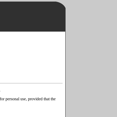
.
for personal use, provided that the